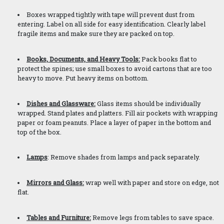
Boxes wrapped tightly with tape will prevent dust from
entering. Label on all side for easy identification. Clearly label
fragile items and make sure they are packed on top.
Books, Documents, and Heavy Tools:
Pack books flat to
protect the spines; use small boxes to avoid cartons that are too
heavy to move. Put heavy items on bottom.
Dishes and Glassware:
Glass items should be individually
wrapped. Stand plates and platters. Fill air pockets with wrapping
paper or foam peanuts. Place a layer of paper in the bottom and
top of the box.
Lamps
: Remove shades from lamps and pack separately.
Mirrors and Glass:
wrap well with paper and store on edge, not
flat.
Tables and Furniture:
Remove legs from tables to save space.