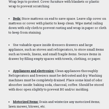
Wrap legs to protect. Cover furniture with blankets or plastic
wrap to prevent scratching.
Beds:
Store mattress on end to save space. Leave slip cover on
mattress or cover with plastic to keep clean. Wipe metal railing
down with oily cloth to prevent rusting and wrap in paper or cloth
to keep from staining.
Use valuable space inside dressers drawers and large
appliance, such as stoves and refrigerators, to store small items
such as towels, linens, and small fragile items. Secure items in
drawer by filling empty spaces with towels, clothing, or paper.
Appliances and electronics:
Clean appliances thoroughly.
Refrigerators and freezers must be defrosted and dry. Washing
machines must be completely drained. Place some kind of odor
absorber inside: baking soda, charcoal, coffee. Should be stored
with door open slightly to prevent BO and/or molding.
Motorized Items:
Drain and winterize any motorized items;
lawn mower, blower, etc.