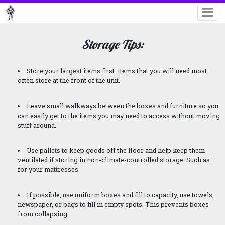
Storage Tips:
Store your largest items first. Items that you will need most
often store at the front of the unit.
Leave small walkways between the boxes and furniture so you
can easily get to the items you may need to access without moving
stuff around.
Use pallets to keep goods off the floor and help keep them
ventilated if storing in non-climate-controlled storage. Such as
for your mattresses
If possible, use uniform boxes and fill to capacity, use towels,
newspaper, or bags to fill in empty spots. This prevents boxes
from collapsing.