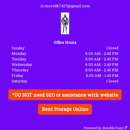
Armored87417@gmail.com
Office Hours
Sunday
Closed
Monday
8:00 AM - 2:45 PM
Tuesday
8:00 AM - 2:45 PM
Wednesday
8:00 AM - 2:45 PM
Thursday
8:00 AM - 2:45 PM
Friday
8:00 AM - 1:45 PM
Saturday
Closed
*DO NOT need SEO or assistance with website
Rent Storage Online
Powered by
Storable Easy