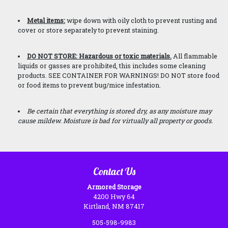
Metal items:
wipe down with oily cloth to prevent rusting and
cover or store separately to prevent staining.
DO NOT STORE: Hazardous or toxic materials.
All flammable
liquids or gasses are prohibited, this includes some cleaning
products. SEE CONTAINER FOR WARNINGS! DO NOT store food
or food items to prevent bug/mice infestation.
Be certain that everything is stored dry, as any moisture may
cause mildew. Moisture is bad
for virtually all property or goods.
Contact Us
Armored Storage
4200 Hwy 64
Kirtland, NM 87417
505-598-9983